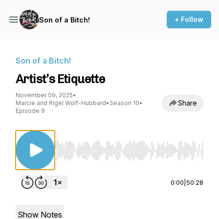
+ Follow
Son of a Bitch!
Son of a Bitch!
Artist’s Etiquette
November 09, 2025
•
Share
Marcie and Rigel Wolf-Hubbard
•
Season 10
•
Episode 9
Use Left/Right to seek, Home/End to jump to st
0:00
|
50:28
Show Notes