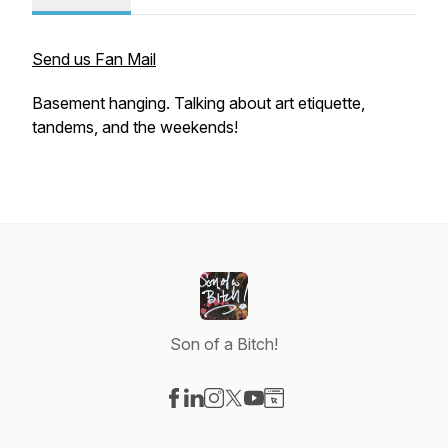
Send us Fan Mail
Basement hanging. Talking about art etiquette,
tandems, and the weekends!
Son of a Bitch!
Visit our Facebook page
Visit our LinkedIn page
Visit our Instagram page
Visit our X-com page
Visit our YouTube page
Visit our Website page