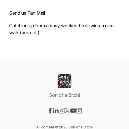
Send us Fan Mail
Catching up from a busy weekend following a nice
walk (perfect.)
Son of a Bitch!
Visit our Facebook page
Visit our LinkedIn page
Visit our Instagram page
Visit our X-com page
Visit our YouTube page
Visit our Website page
All content © 2026 Son of a Bitch!