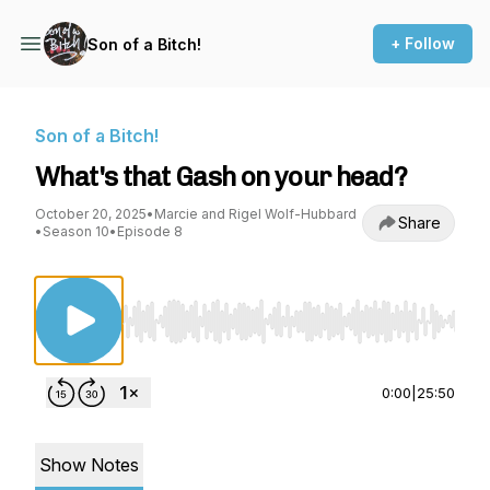
+ Follow
Son of a Bitch!
Son of a Bitch!
What's that Gash on your head?
October 20, 2025
•
Marcie and Rigel Wolf-Hubbard
Share
•
Season 10
•
Episode 8
Use Left/Right to seek, Home/End to jump to st
0:00
|
25:50
Show Notes