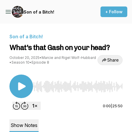
+ Follow
Son of a Bitch!
Son of a Bitch!
What's that Gash on your head?
October 20, 2025
•
Marcie and Rigel Wolf-Hubbard
Share
•
Season 10
•
Episode 8
Use Left/Right to seek, Home/End to jump to st
0:00
|
25:50
Show Notes