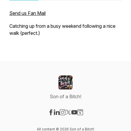
Send us Fan Mail
Catching up from a busy weekend following a nice
walk (perfect.)
Son of a Bitch!
Visit our Facebook page
Visit our LinkedIn page
Visit our Instagram page
Visit our X-com page
Visit our YouTube page
Visit our Website page
All content © 2026 Son of a Bitch!