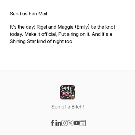
Send us Fan Mail
It's the day! Rigel and Maggie (Emily) tie the knot
today. Make it official, Put a ring on it. And it's a
Shining Star kind of night too.
Son of a Bitch!
Visit our Facebook page
Visit our LinkedIn page
Visit our Instagram page
Visit our X-com page
Visit our YouTube page
Visit our Website page