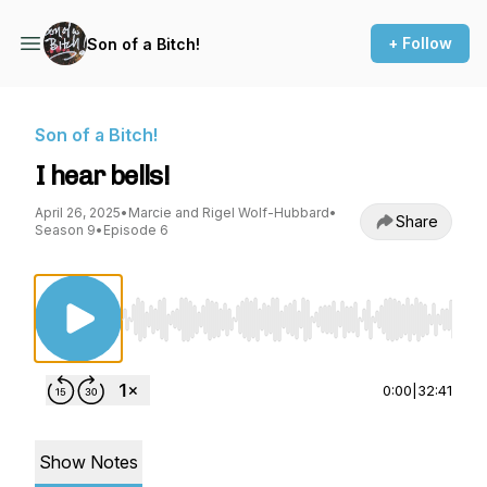
+ Follow
Son of a Bitch!
Son of a Bitch!
I hear bells!
April 26, 2025
•
Marcie and Rigel Wolf-Hubbard
•
Share
Season 9
•
Episode 6
Use Left/Right to seek, Home/End to jump to st
0:00
|
32:41
Show Notes