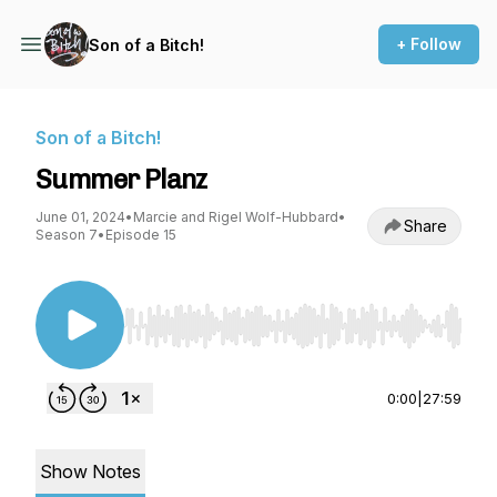
+ Follow
Son of a Bitch!
Son of a Bitch!
Summer Planz
June 01, 2024
•
Marcie and Rigel Wolf-Hubbard
•
Share
Season 7
•
Episode 15
Use Left/Right to seek, Home/End to jump to st
0:00
|
27:59
Show Notes