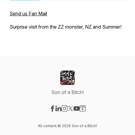
Send us Fan Mail
Surprise visit from the ZZ monster, NZ and Summer!
Son of a Bitch!
Visit our Facebook page
Visit our LinkedIn page
Visit our Instagram page
Visit our X-com page
Visit our YouTube page
Visit our Website page
All content © 2026 Son of a Bitch!